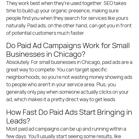
They work best when they’re used together. SEO takes
time to build up your organic presence, making sure
people find you when they search for services like yours
naturally. Paid ads, on the other hand, can get you in front
of potential customers much faster.
Do Paid Ad Campaigns Work for Small
Businesses in Chicago?
Absolutely. For small businesses in Chicago, paid ads are a
great way to compete. You can target specific
neighborhoods, so you’re not wasting money showing ads
to people who aren’t in your service area. Plus, you
generally only pay when someone actually clicks on your
ad, which makes it a pretty direct way to get leads.
How Fast Do Paid Ads Start Bringing in
Leads?
Most paid ad campaigns can be up and running within a
few days. You’ll usually start seeing some results, like