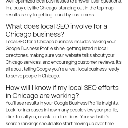
well-optimized local businesses to answer user questions.
In a busy city like Chicago, standing out in the top map
results is key to getting found by customers.
What does local SEO involve for a
Chicago business?
Local SEO for a Chicago business includes making your
Google Business Profile shine, getting listed in local
directories, making sure your website talks about your
Chicago services, and encouraging customer reviews. It’s
all about telling Google you’re a real, local business ready
to serve people in Chicago.
How will I know if my local SEO efforts
in Chicago are working?
You’ll see results in your Google Business Profile insights.
Look for increases in how many people view your profile,
click to call you, or ask for directions. Your website’s
search rankings should also start moving up over time.