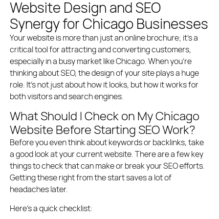
Website Design and SEO
Synergy for Chicago Businesses
Your website is more than just an online brochure; it’s a
critical tool for attracting and converting customers,
especially in a busy market like Chicago. When you’re
thinking about SEO, the design of your site plays a huge
role. It’s not just about how it looks, but how it works for
both visitors and search engines.
What Should I Check on My Chicago
Website Before Starting SEO Work?
Before you even think about keywords or backlinks, take
a good look at your current website. There are a few key
things to check that can make or break your SEO efforts.
Getting these right from the start saves a lot of
headaches later.
Here’s a quick checklist: