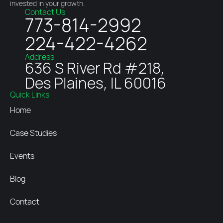
invested in your growth.
Contact Us
773-814-2992
224-422-4262
Address
636 S River Rd #218,
Des Plaines, IL 60016
Quick Links
Home
Case Studies
Events
Blog
Contact