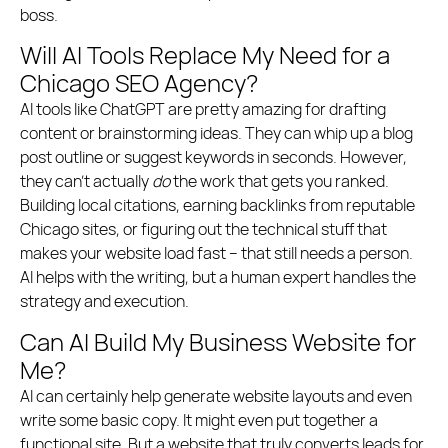
boss.
Will AI Tools Replace My Need for a
Chicago SEO Agency?
AI tools like ChatGPT are pretty amazing for drafting
content or brainstorming ideas. They can whip up a blog
post outline or suggest keywords in seconds. However,
they can’t actually
do
the work that gets you ranked.
Building local citations, earning backlinks from reputable
Chicago sites, or figuring out the technical stuff that
makes your website load fast – that still needs a person.
AI helps with the writing, but a human expert handles the
strategy and execution.
Can AI Build My Business Website for
Me?
AI can certainly help generate website layouts and even
write some basic copy. It might even put together a
functional site. But a website that truly converts leads for