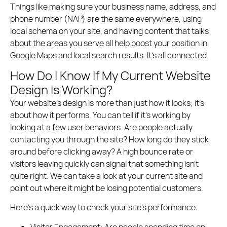
Things like making sure your business name, address, and
phone number (NAP) are the same everywhere, using
local schema on your site, and having content that talks
about the areas you serve all help boost your position in
Google Maps and local search results. It’s all connected.
How Do I Know If My Current Website
Design Is Working?
Your website’s design is more than just how it looks; it’s
about how it performs. You can tell if it’s working by
looking at a few user behaviors. Are people actually
contacting you through the site? How long do they stick
around before clicking away? A high bounce rate or
visitors leaving quickly can signal that something isn’t
quite right. We can take a look at your current site and
point out where it might be losing potential customers.
Here’s a quick way to check your site’s performance:
Visitor Engagement:
Are people spending time on