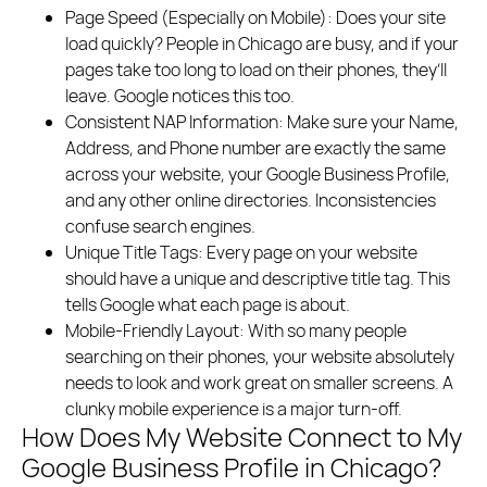
Page Speed (Especially on Mobile):
Does your site
load quickly? People in Chicago are busy, and if your
pages take too long to load on their phones, they’ll
leave. Google notices this too.
Consistent NAP Information:
Make sure your Name,
Address, and Phone number are exactly the same
across your website, your Google Business Profile,
and any other online directories. Inconsistencies
confuse search engines.
Unique Title Tags:
Every page on your website
should have a unique and descriptive title tag. This
tells Google what each page is about.
Mobile-Friendly Layout:
With so many people
searching on their phones, your website absolutely
needs to look and work great on smaller screens. A
clunky mobile experience is a major turn-off.
How Does My Website Connect to My
Google Business Profile in Chicago?