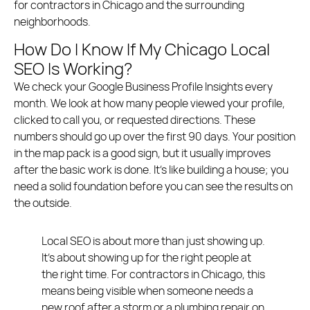
for contractors in Chicago and the surrounding
neighborhoods.
How Do I Know If My Chicago Local
SEO Is Working?
We check your Google Business Profile Insights every
month. We look at how many people viewed your profile,
clicked to call you, or requested directions. These
numbers should go up over the first 90 days. Your position
in the map pack is a good sign, but it usually improves
after the basic work is done. It’s like building a house; you
need a solid foundation before you can see the results on
the outside.
Local SEO is about more than just showing up.
It’s about showing up for the right people at
the right time. For contractors in Chicago, this
means being visible when someone needs a
new roof after a storm or a plumbing repair on