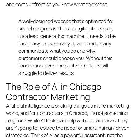
and costs upfront so you know what to expect.
A well-designed website that’s optimized for
search engines isn’t just a digital storefront;
it’s a lead-generating machine. It needs to be
fast, easy to use on any device, and clearly
communicate what you do and why
customers should choose you. Without this
foundation, even the best SEO efforts will
struggle to deliver results.
The Role of AI in Chicago
Contractor Marketing
Artificial intelligence is shaking things up in the marketing
world, and for contractors in Chicago, it’s not something
to ignore. While AI tools can help with certain tasks, they
aren’t going to replace the need for smart, human-driven
strategies. Think of AI as a powerful assistant, not the