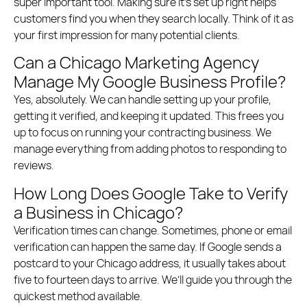
super important tool.
Making sure it’s set up right helps
customers find you when they search locally.
Think of it as
your first impression for many potential clients.
Can a Chicago Marketing Agency
Manage My Google Business Profile?
Yes, absolutely. We can handle setting up your profile,
getting it verified, and keeping it updated. This frees you
up to focus on running your contracting business. We
manage everything from adding photos to responding to
reviews.
How Long Does Google Take to Verify
a Business in Chicago?
Verification times can change. Sometimes, phone or email
verification can happen the same day. If Google sends a
postcard to your Chicago address, it usually takes about
five to fourteen days to arrive. We’ll guide you through the
quickest method available.