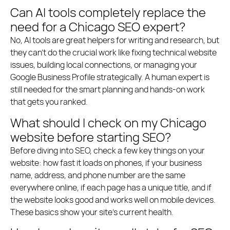
Can AI tools completely replace the
need for a Chicago SEO expert?
No, AI tools are great helpers for writing and research, but
they can’t do the crucial work like fixing technical website
issues, building local connections, or managing your
Google Business Profile strategically. A human expert is
still needed for the smart planning and hands-on work
that gets you ranked.
What should I check on my Chicago
website before starting SEO?
Before diving into SEO, check a few key things on your
website: how fast it loads on phones, if your business
name, address, and phone number are the same
everywhere online, if each page has a unique title, and if
the website looks good and works well on mobile devices.
These basics show your site’s current health.