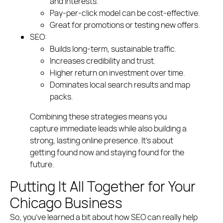
and interests.
Pay-per-click model can be cost-effective.
Great for promotions or testing new offers.
SEO:
Builds long-term, sustainable traffic.
Increases credibility and trust.
Higher return on investment over time.
Dominates local search results and map
packs.
Combining these strategies means you
capture immediate leads while also building a
strong, lasting online presence. It’s about
getting found now and staying found for the
future.
Putting It All Together for Your
Chicago Business
So, you’ve learned a bit about how SEO can really help