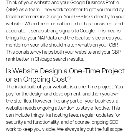
Think of your website and your Google Business Profile
(GBP) as a team. They work together to get you found by
local customers in Chicago. Your GBP links directly to your
website. When the information on both is consistent and
accurate, it sends strong signals to Google. This means
things like your NAP data and the local service areas you
mention on your site should match what’s on your GBP.
This consistency helps both your website and your GBP
rank better in Chicago search results.
Is Website Design a One-Time Project
or an Ongoing Cost?
The initial build of your website is a one-time project. You
pay for the design and development, and then you own
the site files. However, like any part of your business, a
website needs ongoing attention to stay effective. This
can include things like hosting fees, regular updates for
security and functionality, and of course, ongoing SEO
work to keep you visible. We always lay out the full scope