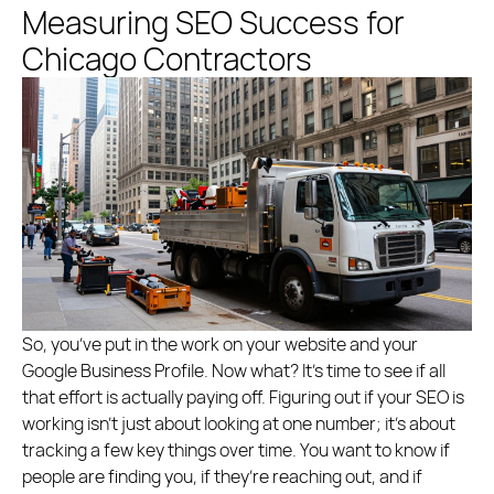
Measuring SEO Success for
Chicago Contractors
So, you’ve put in the work on your website and your
Google Business Profile. Now what? It’s time to see if all
that effort is actually paying off. Figuring out if your SEO is
working isn’t just about looking at one number; it’s about
tracking a few key things over time. You want to know if
people are finding you, if they’re reaching out, and if