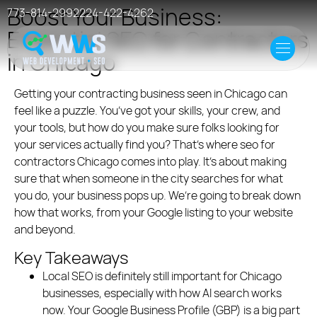
Boost Your Business:
773-814-2992
224-422-4262
Essential SEO for Contractors
Home
in Chicago
Offer
Getting your contracting business seen in Chicago can
feel like a puzzle. You’ve got your skills, your crew, and
Case Studies
your tools, but how do you make sure folks looking for
your services actually find you? That’s where seo for
contractors Chicago comes into play. It’s about making
Resources
sure that when someone in the city searches for what
you do, your business pops up. We’re going to break down
Events
how that works, from your Google listing to your website
and beyond.
Hosting
Key Takeaways
Local SEO is definitely still important for Chicago
businesses, especially with how AI search works
now. Your Google Business Profile (GBP) is a big part