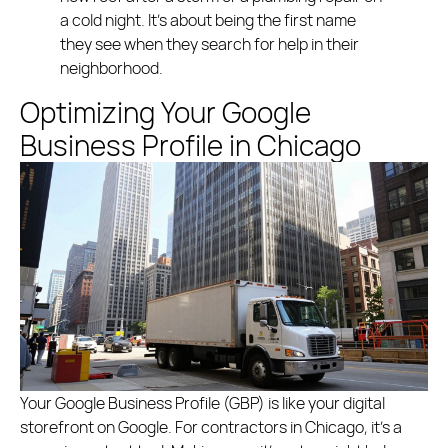
a cold night. It’s about being the first name
they see when they search for help in their
neighborhood.
Optimizing Your Google
Business Profile in Chicago
Your Google Business Profile (GBP) is like your digital
storefront on Google. For contractors in Chicago, it’s a