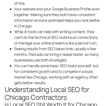
Polish
English
of this.
Your website and your Google Business Profile work
(773) 814 - 2992
together. Making sure they both have consistent
information and are optimized helps you rank better
in Chicago.
While AI tools can help with writing content, they
can’t do the technical SEO, build local connections,
or manage your online presence like a person can.
Seeing results from SEO takes time, usually a few
months. Paid ads can bring in leads faster, so many
businesses use both strategies.
You can handle some basic SEO tasks yourself, but
for consistent growth and to compete in a busy
market like Chicago, working with an agency often
gets better results.
Understanding Local SEO for
Chicago Contractors
Is Local SEO Still Worth It for Chicago