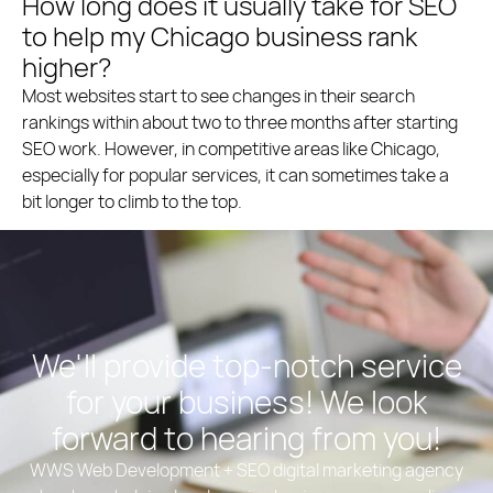
How long does it usually take for SEO
to help my Chicago business rank
higher?
Most websites start to see changes in their search
rankings within about two to three months after starting
SEO work. However, in competitive areas like Chicago,
especially for popular services, it can sometimes take a
bit longer to climb to the top.
We'll provide top-notch service
for your business! We look
forward to hearing from you!
WWS Web Development + SEO digital marketing agency