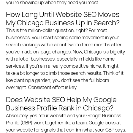
you’re showing up when they need you most.
How Long Until Website SEO Moves
My Chicago Business Up in Search?
This is the million-dollar question, right? For most
businesses, you’ll start seeing some movement in your
search rankings within about two to three months after
you’ve made on-page changes. Now, Chicago is a big city
with a lot of businesses, especially in fields like home
services. If you’re in a really competitive niche, it might
take a bit longer to climb those search results. Think of it
like planting a garden; you don’t see the full bloom
overnight. Consistent effort is key.
Does Website SEO Help My Google
Business Profile Rank in Chicago?
Absolutely, yes. Your website and your Google Business
Profile (GBP) work together like a team. Google looks at
your website for signals that confirm what your GBP says.