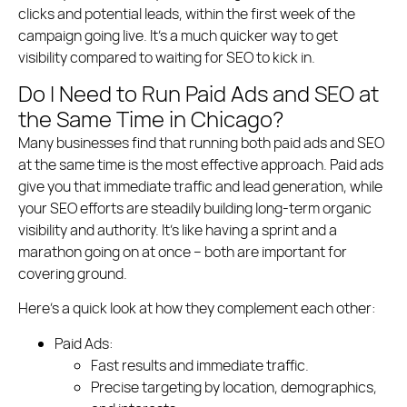
clicks and potential leads, within the first week of the
campaign going live. It’s a much quicker way to get
visibility compared to waiting for SEO to kick in.
Do I Need to Run Paid Ads and SEO at
the Same Time in Chicago?
Many businesses find that running both paid ads and SEO
at the same time is the most effective approach. Paid ads
give you that immediate traffic and lead generation, while
your SEO efforts are steadily building long-term organic
visibility and authority. It’s like having a sprint and a
marathon going on at once – both are important for
covering ground.
Here’s a quick look at how they complement each other:
Paid Ads:
Fast results and immediate traffic.
Precise targeting by location, demographics,