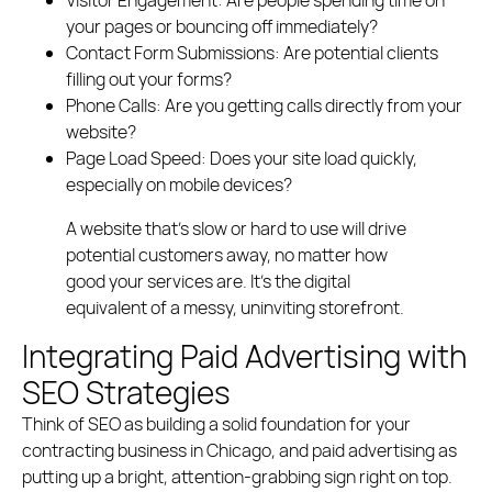
your pages or bouncing off immediately?
Contact Form Submissions:
Are potential clients
filling out your forms?
Phone Calls:
Are you getting calls directly from your
website?
Page Load Speed:
Does your site load quickly,
especially on mobile devices?
A website that’s slow or hard to use will drive
potential customers away, no matter how
good your services are. It’s the digital
equivalent of a messy, uninviting storefront.
Integrating Paid Advertising with
SEO Strategies
Think of SEO as building a solid foundation for your
contracting business in Chicago, and paid advertising as
putting up a bright, attention-grabbing sign right on top.