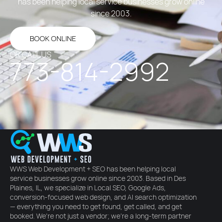
has been helping local service businesses grow online
since 2003.
BOOK ONLINE
OR CALL US
773-814-2992
WWS Web Development + SEO has been helping local
service businesses grow online since 2003. Based in Des
Plaines, IL, we specialize in Local SEO, Google Ads,
conversion-focused web design, and AI search optimization
— everything you need to get found, get called, and get
booked. We're not just a vendor; we're a long-term partner