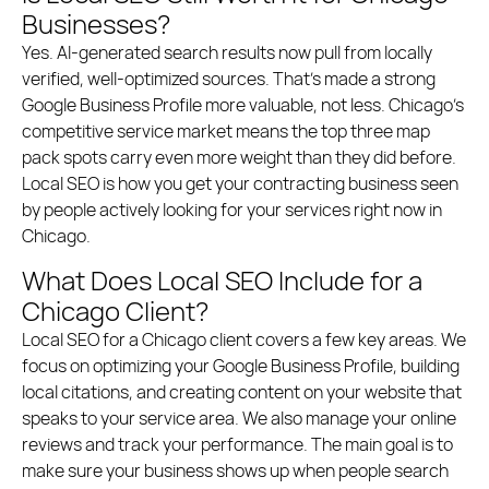
Businesses?
Yes. AI-generated search results now pull from locally
verified, well-optimized sources. That’s made a strong
Google Business Profile more valuable, not less. Chicago’s
competitive service market means the top three map
pack spots carry even more weight than they did before.
Local SEO is how you get your contracting business seen
by people actively looking for your services right now in
Chicago.
What Does Local SEO Include for a
Chicago Client?
Local SEO for a Chicago client covers a few key areas. We
focus on optimizing your Google Business Profile, building
local citations, and creating content on your website that
speaks to your service area. We also manage your online
reviews and track your performance. The main goal is to
make sure your business shows up when people search