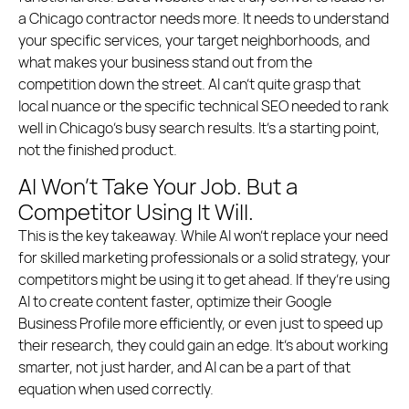
a Chicago contractor needs more. It needs to understand
your specific services, your target neighborhoods, and
what makes your business stand out from the
competition down the street. AI can’t quite grasp that
local nuance or the specific technical SEO needed to rank
well in Chicago’s busy search results. It’s a starting point,
not the finished product.
AI Won’t Take Your Job. But a
Competitor Using It Will.
This is the key takeaway. While AI won’t replace your need
for skilled marketing professionals or a solid strategy, your
competitors might be using it to get ahead. If they’re using
AI to create content faster, optimize their Google
Business Profile more efficiently, or even just to speed up
their research, they could gain an edge. It’s about working
smarter, not just harder, and AI can be a part of that
equation when used correctly.