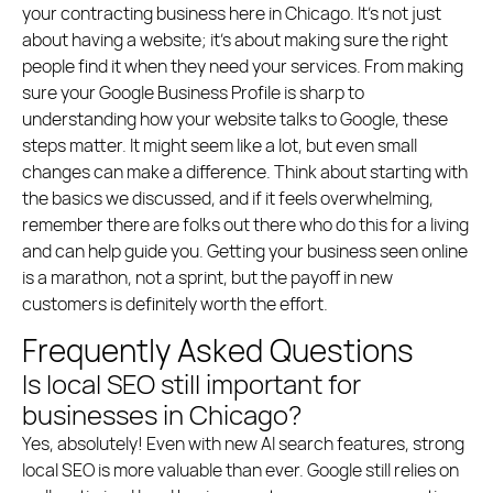
your contracting business here in Chicago. It’s not just
about having a website; it’s about making sure the right
people find it when they need your services. From making
sure your Google Business Profile is sharp to
understanding how your website talks to Google, these
steps matter. It might seem like a lot, but even small
changes can make a difference. Think about starting with
the basics we discussed, and if it feels overwhelming,
remember there are folks out there who do this for a living
and can help guide you. Getting your business seen online
is a marathon, not a sprint, but the payoff in new
customers is definitely worth the effort.
Frequently Asked Questions
Is local SEO still important for
businesses in Chicago?
Yes, absolutely! Even with new AI search features, strong
local SEO is more valuable than ever. Google still relies on