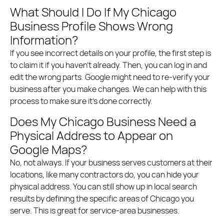
What Should I Do If My Chicago
Business Profile Shows Wrong
Information?
If you see incorrect details on your profile, the first step is
to claim it if you haven’t already. Then, you can log in and
edit the wrong parts. Google might need to re-verify your
business after you make changes. We can help with this
process to make sure it’s done correctly.
Does My Chicago Business Need a
Physical Address to Appear on
Google Maps?
No, not always. If your business serves customers at their
locations, like many contractors do, you can hide your
physical address. You can still show up in local search
results by defining the specific areas of Chicago you
serve. This is great for service-area businesses.