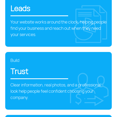
Leads
Your website works around the clock, helping people
find your business and reach out when they need
your services.
Build
Trust
Clear information, real photos, and a professional
look help people feel confident choosing your
company.