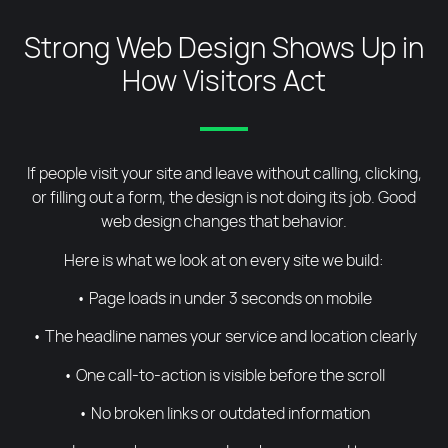
Strong Web Design Shows Up in
How Visitors Act
If people visit your site and leave without calling, clicking,
or filling out a form, the design is not doing its job. Good
web design changes that behavior.
Here is what we look at on every site we build:
• Page loads in under 3 seconds on mobile
• The headline names your service and location clearly
• One call-to-action is visible before the scroll
• No broken links or outdated information