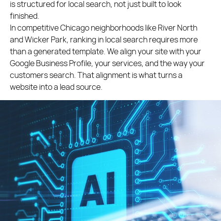
is structured for local search, not just built to look
finished.
In competitive Chicago neighborhoods like River North
and Wicker Park, ranking in local search requires more
than a generated template. We align your site with your
Google Business Profile, your services, and the way your
customers search. That alignment is what turns a
website into a lead source.