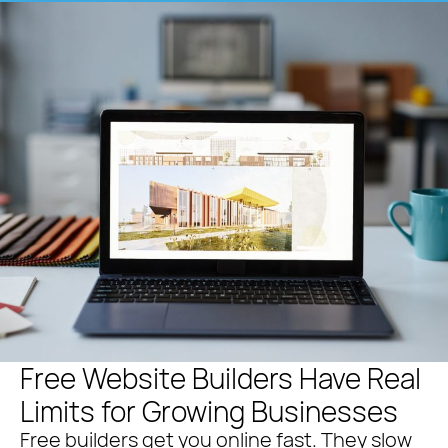
Free Website Builders Have Real
Limits for Growing Businesses
Free builders get you online fast. They slow