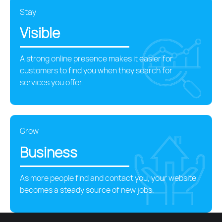
Stay
Visible
A strong online presence makes it easier for
customers to find you when they search for
services you offer.
Grow
Business
As more people find and contact you, your website
becomes a steady source of new jobs.