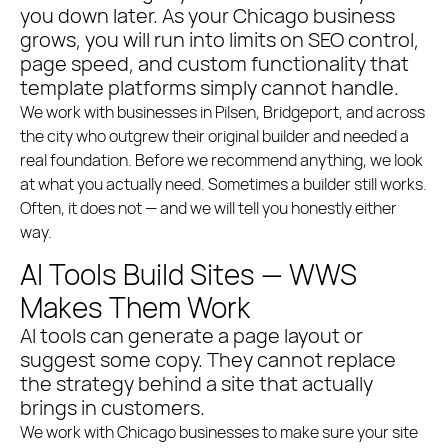
you down later. As your Chicago business
grows, you will run into limits on SEO control,
page speed, and custom functionality that
template platforms simply cannot handle.
We work with businesses in Pilsen, Bridgeport, and across
the city who outgrew their original builder and needed a
real foundation. Before we recommend anything, we look
at what you actually need. Sometimes a builder still works.
Often, it does not — and we will tell you honestly either
way.
AI Tools Build Sites — WWS
Makes Them Work
AI tools can generate a page layout or
suggest some copy. They cannot replace
the strategy behind a site that actually
brings in customers.
We work with Chicago businesses to make sure your site