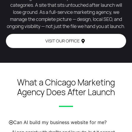
categories. A site that sits untouched after launch will
lose ground. As a full-service marketing agency, we
manage the complete picture — design, local SEO, and
ongoing visibility — not just the file we hand you at launch.
VISIT OUR OFFICE
What a Chicago Marketing
Agency Does After Launch
Can AI build my business website for me?