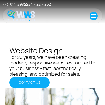
773-814-2992
224-422-4262
Home
Offer
Case Studies
Website Design
Resources
For 20 years, we have been creating
modern, responsive websites tailored to
Events
your business - fast, aesthetically
pleasing, and optimized for sales.
Hosting
CONTACT US