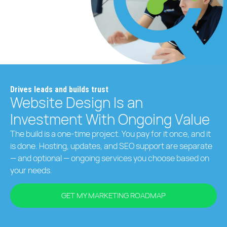
Drives leads and builds trust
Website Design Is an
Investment With Ongoing Value
The build is a one-time project. You pay for it once, and it
is done. Hosting, updates, and SEO support are separate
— and optional — ongoing services you choose based on
your needs.
GET MY MARKETING ROADMAP