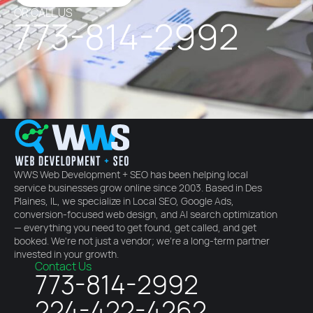
OR CALL US
773-814-2992
WWS Web Development + SEO has been helping local
service businesses grow online since 2003. Based in Des
Plaines, IL, we specialize in Local SEO, Google Ads,
conversion-focused web design, and AI search optimization
— everything you need to get found, get called, and get
booked. We're not just a vendor; we're a long-term partner
invested in your growth.
Contact Us
773-814-2992
224-422-4262