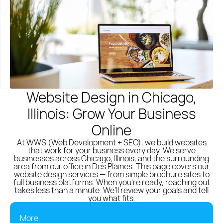
Polish
English
(773) 814 - 2992
Website Design in Chicago,
Illinois: Grow Your Business
Online
At WWS (Web Development + SEO), we build websites
that work for your business every day. We serve
businesses across Chicago, Illinois, and the surrounding
area from our office in Des Plaines. This page covers our
website design services — from simple brochure sites to
full business platforms. When you're ready, reaching out
takes less than a minute. We'll review your goals and tell
you what fits.
More