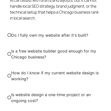
AI can assist with drafts and layouts, but it cannot
handle local SEO strategy, brand judgment, or the
technical setup that helps a Chicago business rank
in local search.
Do I fully own my website after it's built?
Is a free website builder good enough for my
Chicago business?
How do I know if my current website design is
working?
Is website design a one-time project or an
ongoing cost?