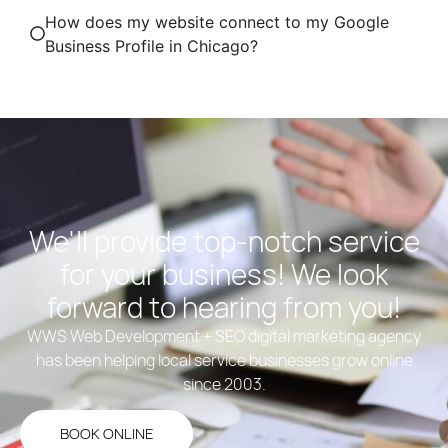
How does my website connect to my Google
Business Profile in Chicago?
We'll provide top-notch service
for your business! We look
forward to hearing from you!
WWS Web Development + SEO digital marketing agency
has been helping local service businesses grow online
since 2003.
BOOK ONLINE