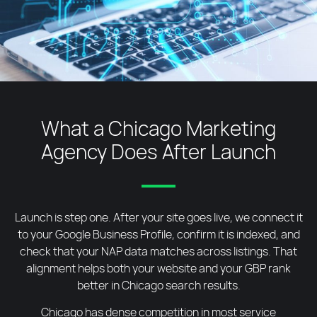
What a Chicago Marketing
Agency Does After Launch
Launch is step one. After your site goes live, we connect it
to your Google Business Profile, confirm it is indexed, and
check that your NAP data matches across listings. That
alignment helps both your website and your GBP rank
better in Chicago search results.
Chicago has dense competition in most service