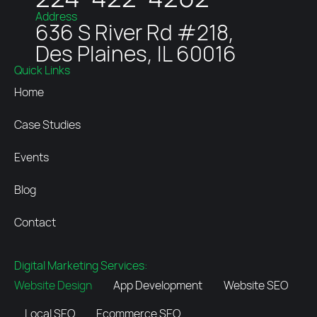
Address
636 S River Rd #218,
Des Plaines, IL 60016
Quick Links
Home
Case Studies
Events
Blog
Contact
Digital Marketing Services:
Website Design
App Development
Website SEO
Local SEO
Ecommerce SEO