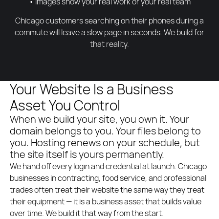
• Images show your real work or your real team
Chicago customers searching on their phones during a
commute will leave a slow page in seconds. We build for
that reality.
Your Website Is a Business
Asset You Control
When we build your site, you own it. Your
domain belongs to you. Your files belong to
you. Hosting renews on your schedule, but
the site itself is yours permanently.
We hand off every login and credential at launch. Chicago
businesses in contracting, food service, and professional
trades often treat their website the same way they treat
their equipment — it is a business asset that builds value
over time. We build it that way from the start.