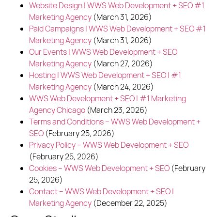
Website Design | WWS Web Development + SEO #1
Marketing Agency
(March 31, 2026)
Paid Campaigns | WWS Web Development + SEO #1
Marketing Agency
(March 31, 2026)
Our Events | WWS Web Development + SEO
Marketing Agency
(March 27, 2026)
Hosting | WWS Web Development + SEO | #1
Marketing Agency
(March 24, 2026)
WWS Web Development + SEO | #1 Marketing
Agency Chicago
(March 23, 2026)
Terms and Conditions – WWS Web Development +
SEO
(February 25, 2026)
Privacy Policy – WWS Web Development + SEO
(February 25, 2026)
Cookies – WWS Web Development + SEO
(February
25, 2026)
Contact – WWS Web Development + SEO |
Marketing Agency
(December 22, 2025)