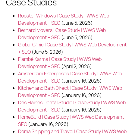
Case Studies
Rooster Windows | Case Study | WWS Web
Development + SEO
(June 5, 2026)
Bernard Movers | Case Study | WWS Web
Development + SEO
(June 5, 2026)
Global Clinic | Case Study | WWS Web Development
+ SEO
(June 5, 2026)
Flambé Karma | Case Study | WWS Web
Development + SEO
(April 2, 2026)
Amsterdam Enterprises | Case Study | WWS Web
Development + SEO
(January 16, 2026)
Kitchen and Bath Direct | Case Study | WWS Web
Development + SEO
(January 16, 2026)
Des Plaines Dental Studio | Case Study | WWS Web
Development + SEO
(January 16, 2026)
HomeBuild | Case Study | WWS Web Development +
SEO
(January 16, 2026)
Doma Shipping and Travel | Case Study | WWS Web