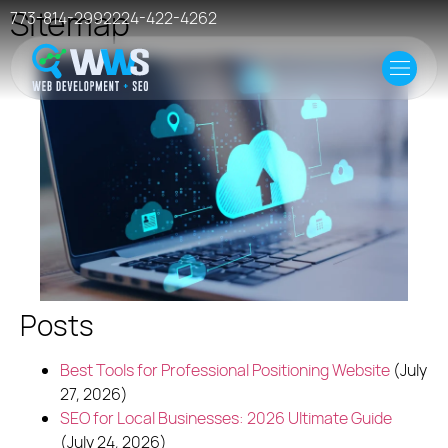
Sitemap
773-814-2992
224-422-4262
Home
Offer
Case Studies
Resources
Events
Posts
Hosting
Best Tools for Professional Positioning Website
(July
27, 2026)
SEO for Local Businesses: 2026 Ultimate Guide
(July 24, 2026)