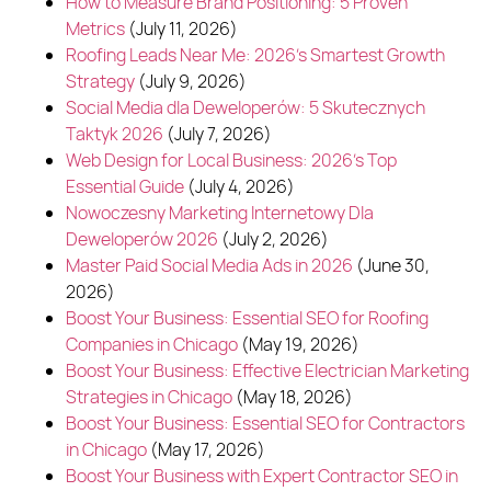
How to Measure Brand Positioning: 5 Proven
Metrics
(July 11, 2026)
Roofing Leads Near Me: 2026's Smartest Growth
Strategy
(July 9, 2026)
Social Media dla Deweloperów: 5 Skutecznych
Taktyk 2026
(July 7, 2026)
Web Design for Local Business: 2026's Top
Essential Guide
(July 4, 2026)
Nowoczesny Marketing Internetowy Dla
Deweloperów 2026
(July 2, 2026)
Master Paid Social Media Ads in 2026
(June 30,
2026)
Boost Your Business: Essential SEO for Roofing
Companies in Chicago
(May 19, 2026)
Boost Your Business: Effective Electrician Marketing
Strategies in Chicago
(May 18, 2026)
Boost Your Business: Essential SEO for Contractors
in Chicago
(May 17, 2026)
Boost Your Business with Expert Contractor SEO in