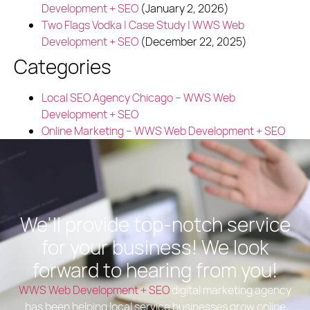
Development + SEO
(January 2, 2026)
Two Flags Vodka | Case Study | WWS Web
Development + SEO
(December 22, 2025)
Categories
Local SEO Agency Chicago – WWS Web
Development + SEO
Online Marketing – WWS Web Development + SEO
We'll provide top-notch service
for your business! We look
forward to hearing from you!
WWS Web Development + SEO
digital marketing agency
has been helping local service businesses grow online