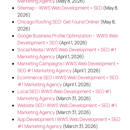
Marketing Agency
(May 8, 2026)
Sitemap – WWS Web Development + SEO
(May 8,
2026)
Chicago Roofing SEO: Get Found Online!
(May 8,
2026)
Google Business Profile Optimization – WWS Web
Development + SEO
(April 1, 2026)
Social Media | WWS Web Development + SEO #1
Marketing Agency
(April 1, 2026)
Marketing Campaigns | WWS Web Development +
SEO #1 Marketing Agency
(April 1, 2026)
Ecommerce SEO | WWS Web Development + SEO
#1 Marketing Agency
(April 1, 2026)
Local SEO | WWS Web Development + SEO #1
Marketing Agency
(March 31, 2026)
Website SEO | WWS Web Development + SEO #1
Marketing Agency
(March 31, 2026)
App Development | WWS Web Development + SEO
#1 Marketing Agency
(March 31, 2026)