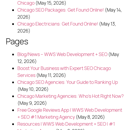
Chicago
(May 15, 2026)
Chicago SEO Packages: Get Found Online!
(May 14,
2026)
Chicago Electricians: Get Found Online!
(May 13,
2026)
Pages
Blog/News – WWS Web Development + SEO
(May
12, 2026)
Boost Your Business with Expert SEO Chicago
Services
(May 11, 2026)
Chicago SEO Agencies: Your Guide to Ranking Up
(May 10, 2026)
Chicago Marketing Agencies: Who's Hot Right Now?
(May 9, 2026)
Free Google Reviews App | WWS Web Development
+ SEO #1 Marketing Agency
(May 8, 2026)
Resources | WWS Web Development + SEO | #1