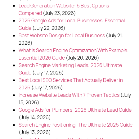
Polish
English
Lead Generation Website: 6 Best Options
Compared
(July 23, 2026)
(773) 814 - 2992
2026 Google Ads for Local Businesses: Essential
Guide
(July 22, 2026)
Best Website Design for Local Business
(July 21,
2026)
What Is Search Engine Optimization With Example:
Essential 2026 Guide
(July 20, 2026)
Search Engine Marketing Leads: 2026 Ultimate
Guide
(July 17, 2026)
Best Local SEO Services That Actually Deliver in
2026
(July 17, 2026)
Increase Website Leads With 7 Proven Tactics
(July
15, 2026)
Google Ads for Plumbers: 2026 Ultimate Lead Guide
(July 14, 2026)
Search Engine Positioning: The Ultimate 2026 Guide
(July 13, 2026)