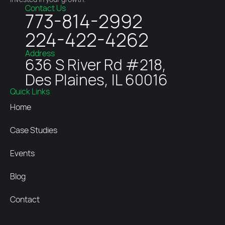
Contact Us
773-814-2992
224-422-4262
Address
636 S River Rd #218,
Des Plaines, IL 60016
Quick Links
Home
Case Studies
Events
Blog
Contact