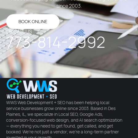
since 2003.
BOOK ONLINE
OR CALL US
773-814-2992
WWS Web Development + SEO
has been helping local
service businesses grow online since 2003. Based in Des
Plaines, IL, we specialize in Local SEO, Google Ads,
conversion-focused web design, and AI search optimization
— everything you need to get found, get called, and get
booked. We're not just a vendor; we're a long-term partner
invested in your growth.