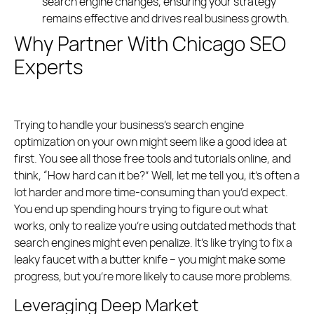
search engine changes, ensuring your strategy
remains effective and drives real business growth.
Why Partner With Chicago SEO
Experts
Trying to handle your business’s search engine
optimization on your own might seem like a good idea at
first. You see all those free tools and tutorials online, and
think, “How hard can it be?” Well, let me tell you, it’s often a
lot harder and more time-consuming than you’d expect.
You end up spending hours trying to figure out what
works, only to realize you’re using outdated methods that
search engines might even penalize. It’s like trying to fix a
leaky faucet with a butter knife – you might make some
progress, but you’re more likely to cause more problems.
Leveraging Deep Market