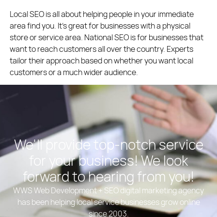
Local SEO is all about helping people in your immediate
area find you. It’s great for businesses with a physical
store or service area. National SEO is for businesses that
want to reach customers all over the country. Experts
tailor their approach based on whether you want local
customers or a much wider audience.
We'll provide top-notch service
for your business! We look
forward to hearing from you!
WWS Web Development + SEO digital marketing agency
has been helping local service businesses grow online
since 2003.