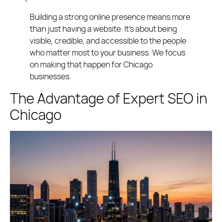
Building a strong online presence means more
than just having a website. It’s about being
visible, credible, and accessible to the people
who matter most to your business. We focus
on making that happen for Chicago
businesses.
The Advantage of Expert SEO in
Chicago