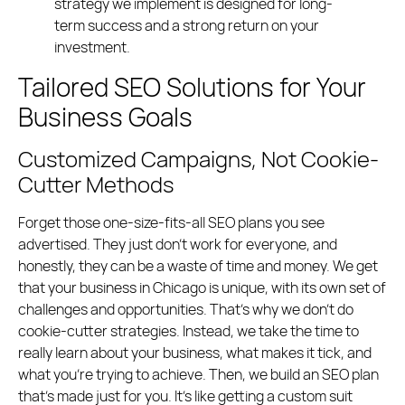
strategy we implement is designed for long-
term success and a strong return on your
investment.
Tailored SEO Solutions for Your
Business Goals
Customized Campaigns, Not Cookie-
Cutter Methods
Forget those one-size-fits-all SEO plans you see
advertised. They just don’t work for everyone, and
honestly, they can be a waste of time and money. We get
that your business in Chicago is unique, with its own set of
challenges and opportunities. That’s why we don’t do
cookie-cutter strategies. Instead, we take the time to
really learn about your business, what makes it tick, and
what you’re trying to achieve. Then, we build an SEO plan
that’s made just for you. It’s like getting a custom suit