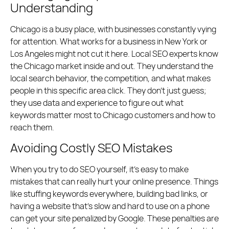
Understanding
Chicago is a busy place, with businesses constantly vying
for attention. What works for a business in New York or
Los Angeles might not cut it here. Local SEO experts know
the Chicago market inside and out. They understand the
local search behavior, the competition, and what makes
people in this specific area click. They don’t just guess;
they use data and experience to figure out what
keywords matter most to Chicago customers and how to
reach them.
Avoiding Costly SEO Mistakes
When you try to do SEO yourself, it’s easy to make
mistakes that can really hurt your online presence. Things
like stuffing keywords everywhere, building bad links, or
having a website that’s slow and hard to use on a phone
can get your site penalized by Google. These penalties are