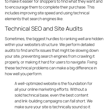
to make it easier for shoppers to find what they want and
to encourage them to complete their purchase. This
includes improving site speed and using technical
elements that search engines like.
Technical SEO and Site Audits
Sometimes, the biggest hurdles to ranking well are hidden
within your website’s structure. We perform detailed
audits to find and fix issues that might be slowing down
your site, preventing search engines from crawling it
properly, or making it hard for users to navigate. Fixing
these technical problems can make a big difference in
how well you perform.
A well-optimized website is the foundation for
all your online marketing efforts. Without a
solid technical base, even the best content
and link-building campaigns can fall short. We
make sure your site is technically sound so it