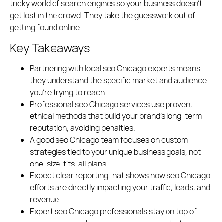
tricky world of search engines so your business doesn’t
Polish
English
get lost in the crowd. They take the guesswork out of
getting found online.
(773) 814 - 2992
Key Takeaways
Partnering with local seo Chicago experts means
they understand the specific market and audience
you’re trying to reach.
Professional seo Chicago services use proven,
ethical methods that build your brand’s long-term
reputation, avoiding penalties.
A good seo Chicago team focuses on custom
strategies tied to your unique business goals, not
one-size-fits-all plans.
Expect clear reporting that shows how seo Chicago
efforts are directly impacting your traffic, leads, and
revenue.
Expert seo Chicago professionals stay on top of