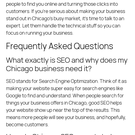
people to find you online and turning those clicks into
customers. If you’re serious about making your business
stand out in Chicago’s busy market, it’s time to talk to an
expert. Let them handle the technical stuff so you can
focus on running your business.
Frequently Asked Questions
What exactly is SEO and why does my
Chicago business need it?
SEO stands for Search Engine Optimization. Think of it as
making your website super easy for search engines like
Google to find and understand. When people search for
things your business offers in Chicago, good SEO helps
your website show up near the top of the results. This
means more people will see your business, and hopefully,
become customers.