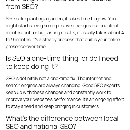
from SEO?
SEO is like planting a garden; it takes time to grow. You
might start seeing some positive changes in a couple of
months, but for big, lasting results, it usually takes about 4
to 9 months. It’s a steady process that builds your online
presence over time.
Is SEO a one-time thing, or do I need
to keep doing it?
SEO is definitely not a one-time fix. The internet and
search engines are always changing. Good SEO experts
keep up with these changes and constantly work to
improve your website’s performance. It’s an ongoing effort
to stay ahead and keep bringing in customers.
What’s the difference between local
SEO and national SEO?