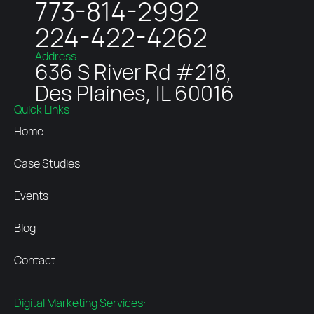
773-814-2992
224-422-4262
Address
636 S River Rd #218,
Des Plaines, IL 60016
Quick Links
Home
Case Studies
Events
Blog
Contact
Digital Marketing Services: