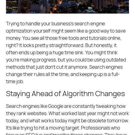
Trying to handle your business’s search engine
optimization yourself might seem like a good way to save
money. You see all those free tools and tutorials online,
right? It looks pretty straightforward. But honestly, it
often ends up being a huge time sink. You might think
you’re making progress, but you could be using outdated
methods that just don’t cut it anymore. Search engines
change their rules all the time, and keeping up is a full-
time job.
Staying Ahead of Algorithm Changes
Search engines like Google are constantly tweaking how
they rank websites. What worked last year might not work
today, and what works today might be obsolete tomorrow.
It’s like trying to hit a moving target. Professionals who