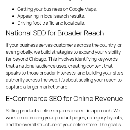
Getting your business on Google Maps.
Appearing in local search results.
Driving foot traffic and local calls.
National SEO for Broader Reach
If your business serves customers across the country, or
even globally, we build strategies to expand your visibility
far beyond Chicago. This involves identifying keywords
that a national audience uses, creating content that
speaks to those broader interests, and building your site’s
authority across the web. It’s about scaling your reach to
capture a larger market share.
E-Commerce SEO for Online Revenue
Selling products online requires a specific approach. We
work on optimizing your product pages, category layouts,
and the overall structure of your online store. The goal is