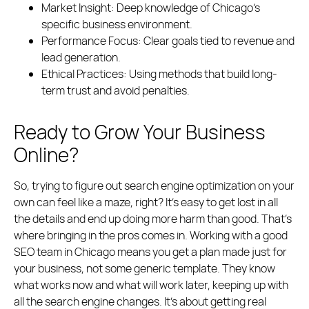
Market Insight:
Deep knowledge of Chicago’s
specific business environment.
Performance Focus:
Clear goals tied to revenue and
lead generation.
Ethical Practices:
Using methods that build long-
term trust and avoid penalties.
Ready to Grow Your Business
Online?
So, trying to figure out search engine optimization on your
own can feel like a maze, right? It’s easy to get lost in all
the details and end up doing more harm than good. That’s
where bringing in the pros comes in. Working with a good
SEO team in Chicago means you get a plan made just for
your business, not some generic template. They know
what works now and what will work later, keeping up with
all the search engine changes. It’s about getting real