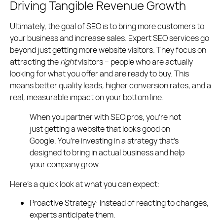
Driving Tangible Revenue Growth
Ultimately, the goal of SEO is to bring more customers to
your business and increase sales. Expert SEO services go
beyond just getting more website visitors. They focus on
attracting the
right
visitors – people who are actually
looking for what you offer and are ready to buy. This
means better quality leads, higher conversion rates, and a
real, measurable impact on your bottom line.
When you partner with SEO pros, you’re not
just getting a website that looks good on
Google. You’re investing in a strategy that’s
designed to bring in actual business and help
your company grow.
Here’s a quick look at what you can expect:
Proactive Strategy:
Instead of reacting to changes,
experts anticipate them.