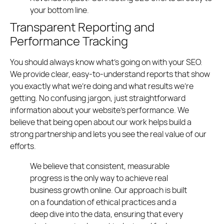
your bottom line.
Transparent Reporting and
Performance Tracking
You should always know what’s going on with your SEO.
We provide clear, easy-to-understand reports that show
you exactly what we’re doing and what results we’re
getting. No confusing jargon, just straightforward
information about your website’s performance. We
believe that being open about our work helps build a
strong partnership and lets you see the real value of our
efforts.
We believe that consistent, measurable
progress is the only way to achieve real
business growth online. Our approach is built
on a foundation of ethical practices and a
deep dive into the data, ensuring that every