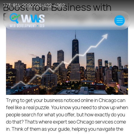
Boost Your Business with
773-814-2992
224-422-4262
Expert SEO Chicago Services
Home
Offer
Case Studies
Resources
Events
Hosting
Trying to get your business noticed online in Chicago can
feel like a real puzzle. You know you need to show up when
people search for what you offer, but how exactly do you
do that? That’s where expert seo Chicago services come
in. Think of them as your guide, helping you navigate the