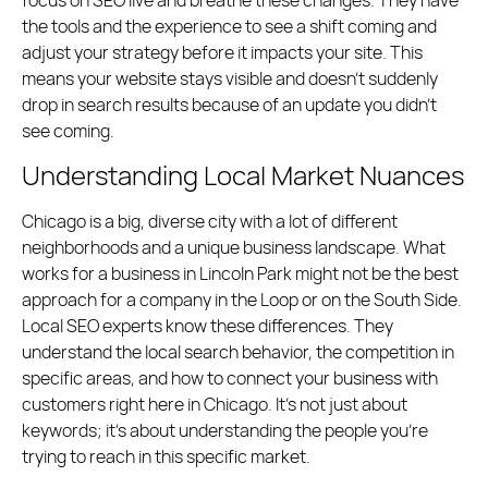
focus on SEO live and breathe these changes. They have
the tools and the experience to see a shift coming and
adjust your strategy before it impacts your site. This
means your website stays visible and doesn’t suddenly
drop in search results because of an update you didn’t
see coming.
Understanding Local Market Nuances
Chicago is a big, diverse city with a lot of different
neighborhoods and a unique business landscape. What
works for a business in Lincoln Park might not be the best
approach for a company in the Loop or on the South Side.
Local SEO experts know these differences. They
understand the local search behavior, the competition in
specific areas, and how to connect your business with
customers right here in Chicago. It’s not just about
keywords; it’s about understanding the people you’re
trying to reach in this specific market.