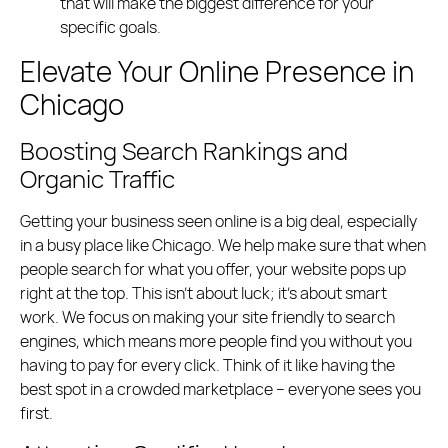
that will make the biggest difference for your
specific goals.
Elevate Your Online Presence in
Chicago
Boosting Search Rankings and
Organic Traffic
Getting your business seen online is a big deal, especially
in a busy place like Chicago. We help make sure that when
people search for what you offer, your website pops up
right at the top. This isn’t about luck; it’s about smart
work. We focus on making your site friendly to search
engines, which means more people find you without you
having to pay for every click. Think of it like having the
best spot in a crowded marketplace – everyone sees you
first.