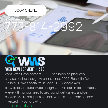
BOOK ONLINE
OR CALL US
773-814-2992
WWS Web Development + SEO has been helping local
service businesses grow online since 2003. Based in Des
Plaines, IL, we specialize in Local SEO, Google Ads,
conversion-focused web design, and AI search optimization
— everything you need to get found, get called, and get
booked. We're not just a vendor; we're a long-term partner
invested in your growth.
Contact Us