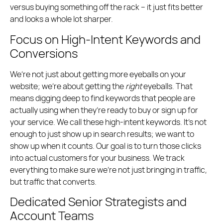
versus buying something off the rack – it just fits better
and looks a whole lot sharper.
Focus on High-Intent Keywords and
Conversions
We’re not just about getting more eyeballs on your
website; we’re about getting the
right
eyeballs. That
means digging deep to find keywords that people are
actually using when they’re ready to buy or sign up for
your service. We call these high-intent keywords. It’s not
enough to just show up in search results; we want to
show up when it counts. Our goal is to turn those clicks
into actual customers for your business. We track
everything to make sure we’re not just bringing in traffic,
but traffic that converts.
Dedicated Senior Strategists and
Account Teams