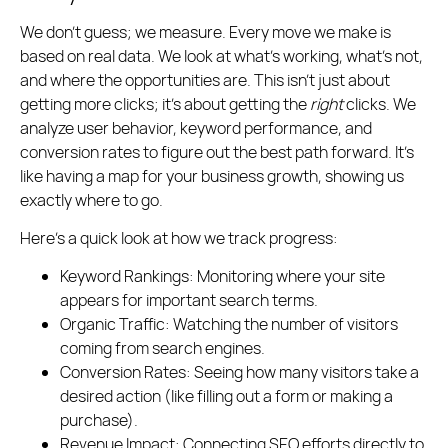
We don’t guess; we measure. Every move we make is
based on real data. We look at what’s working, what’s not,
and where the opportunities are. This isn’t just about
getting more clicks; it’s about getting the
right
clicks. We
analyze user behavior, keyword performance, and
conversion rates to figure out the best path forward. It’s
like having a map for your business growth, showing us
exactly where to go.
Here’s a quick look at how we track progress:
Keyword Rankings:
Monitoring where your site
appears for important search terms.
Organic Traffic:
Watching the number of visitors
coming from search engines.
Conversion Rates:
Seeing how many visitors take a
desired action (like filling out a form or making a
purchase).
Revenue Impact:
Connecting SEO efforts directly to