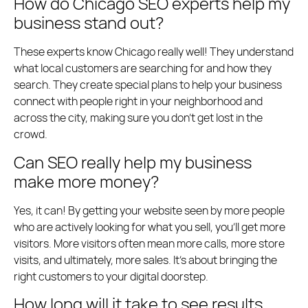
How do Chicago SEO experts help my
business stand out?
These experts know Chicago really well! They understand
what local customers are searching for and how they
search. They create special plans to help your business
connect with people right in your neighborhood and
across the city, making sure you don’t get lost in the
crowd.
Can SEO really help my business
make more money?
Yes, it can! By getting your website seen by more people
who are actively looking for what you sell, you’ll get more
visitors. More visitors often mean more calls, more store
visits, and ultimately, more sales. It’s about bringing the
right customers to your digital doorstep.
How long will it take to see results