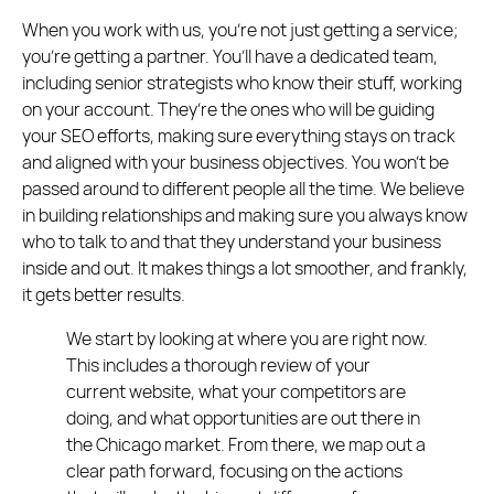
When you work with us, you’re not just getting a service;
you’re getting a partner. You’ll have a dedicated team,
including senior strategists who know their stuff, working
on your account. They’re the ones who will be guiding
your SEO efforts, making sure everything stays on track
and aligned with your business objectives. You won’t be
passed around to different people all the time. We believe
in building relationships and making sure you always know
who to talk to and that they understand your business
inside and out. It makes things a lot smoother, and frankly,
it gets better results.
We start by looking at where you are right now.
This includes a thorough review of your
current website, what your competitors are
doing, and what opportunities are out there in
the Chicago market. From there, we map out a
clear path forward, focusing on the actions