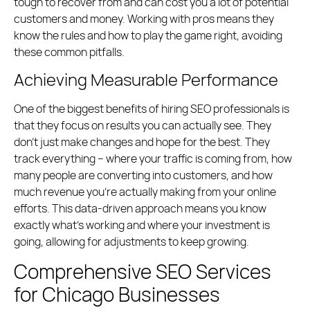
tough to recover from and can cost you a lot of potential
customers and money. Working with pros means they
know the rules and how to play the game right, avoiding
these common pitfalls.
Achieving Measurable Performance
One of the biggest benefits of hiring SEO professionals is
that they focus on results you can actually see. They
don’t just make changes and hope for the best. They
track everything – where your traffic is coming from, how
many people are converting into customers, and how
much revenue you’re actually making from your online
efforts. This data-driven approach means you know
exactly what’s working and where your investment is
going, allowing for adjustments to keep growing.
Comprehensive SEO Services
for Chicago Businesses