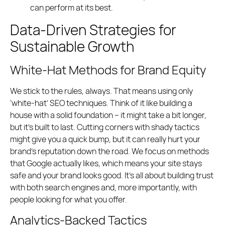
can perform at its best.
Data-Driven Strategies for
Sustainable Growth
White-Hat Methods for Brand Equity
We stick to the rules, always. That means using only
‘white-hat’ SEO techniques. Think of it like building a
house with a solid foundation – it might take a bit longer,
but it’s built to last. Cutting corners with shady tactics
might give you a quick bump, but it can really hurt your
brand’s reputation down the road. We focus on methods
that Google actually likes, which means your site stays
safe and your brand looks good. It’s all about building trust
with both search engines and, more importantly, with
people looking for what you offer.
Analytics-Backed Tactics