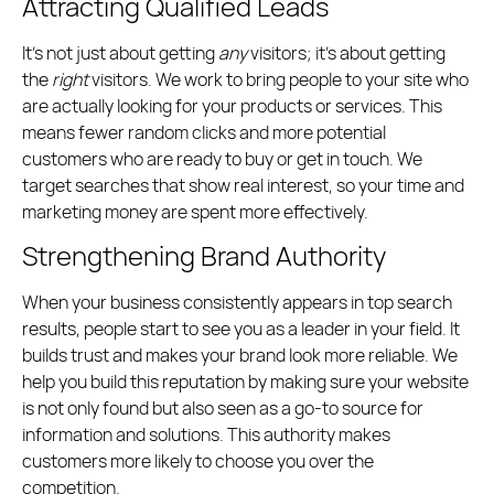
Attracting Qualified Leads
It’s not just about getting
any
visitors; it’s about getting
the
right
visitors. We work to bring people to your site who
are actually looking for your products or services. This
means fewer random clicks and more potential
customers who are ready to buy or get in touch. We
target searches that show real interest, so your time and
marketing money are spent more effectively.
Strengthening Brand Authority
When your business consistently appears in top search
results, people start to see you as a leader in your field. It
builds trust and makes your brand look more reliable. We
help you build this reputation by making sure your website
is not only found but also seen as a go-to source for
information and solutions. This authority makes
customers more likely to choose you over the
competition.