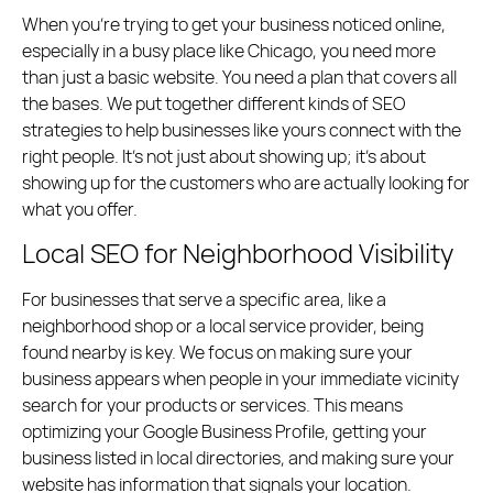
When you’re trying to get your business noticed online,
especially in a busy place like Chicago, you need more
than just a basic website. You need a plan that covers all
the bases. We put together different kinds of SEO
strategies to help businesses like yours connect with the
right people. It’s not just about showing up; it’s about
showing up for the customers who are actually looking for
what you offer.
Local SEO for Neighborhood Visibility
For businesses that serve a specific area, like a
neighborhood shop or a local service provider, being
found nearby is key. We focus on making sure your
business appears when people in your immediate vicinity
search for your products or services. This means
optimizing your Google Business Profile, getting your
business listed in local directories, and making sure your
website has information that signals your location.