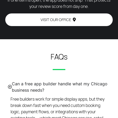
If one item is open, the app does not ship. That protects
your review score from day one.
VISIT OUR OFFICE
FAQs
Can a free app builder handle what my Chicago
business needs?
Free builders work for simple display apps, but they
break down fast when you need custom booking
logic, payment flows, or integrations with your
existing tools — which most Chicago service, retail,