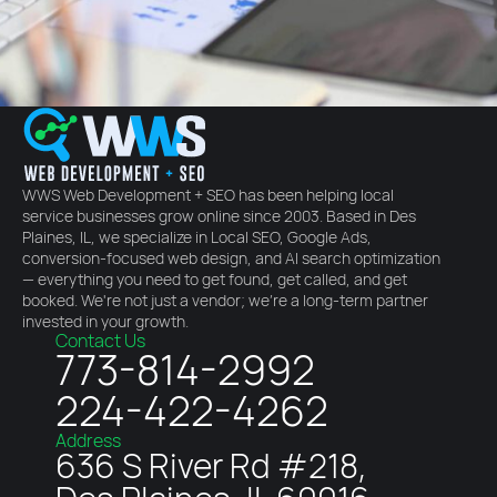
WWS Web Development + SEO has been helping local
service businesses grow online since 2003. Based in Des
Plaines, IL, we specialize in Local SEO, Google Ads,
conversion-focused web design, and AI search optimization
— everything you need to get found, get called, and get
booked. We're not just a vendor; we're a long-term partner
invested in your growth.
Contact Us
773-814-2992
224-422-4262
Address
636 S River Rd #218,