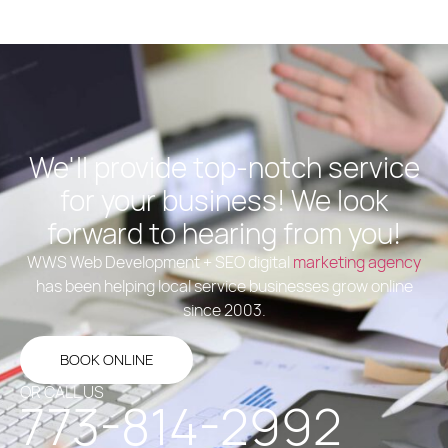
We'll provide top-notch service
for your business! We look
forward to hearing from you!
WWS Web Development + SEO digital
marketing agency
has been helping local service businesses grow online
since 2003.
BOOK ONLINE
OR CALL US
773-814-2992