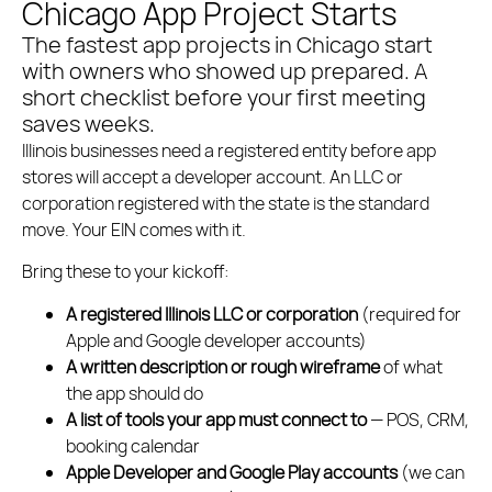
Chicago App Project Starts
The fastest app projects in Chicago start
with owners who showed up prepared. A
short checklist before your first meeting
saves weeks.
Illinois businesses need a registered entity before app
stores will accept a developer account. An LLC or
corporation registered with the state is the standard
move. Your EIN comes with it.
Bring these to your kickoff:
A registered Illinois LLC or corporation
(required for
Apple and Google developer accounts)
A written description or rough wireframe
of what
the app should do
A list of tools your app must connect to
— POS, CRM,
booking calendar
Apple Developer and Google Play accounts
(we can