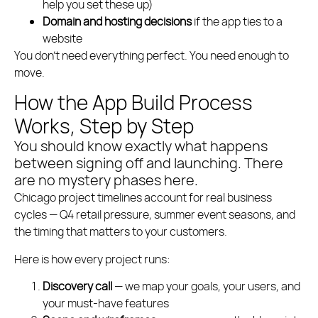
help you set these up)
Domain and hosting decisions
if the app ties to a
website
You don’t need everything perfect. You need enough to
move.
How the App Build Process
Works, Step by Step
You should know exactly what happens
between signing off and launching. There
are no mystery phases here.
Chicago project timelines account for real business
cycles — Q4 retail pressure, summer event seasons, and
the timing that matters to your customers.
Here is how every project runs:
Discovery call
— we map your goals, your users, and
your must-have features