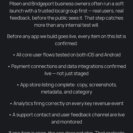
Pilsen and Bridgeport business owners often run a soft
launch with a trusted local group first — real users, real
feedback, before the public sees it. That step catches
more than any internal test will.
Before any app we build goes live, every item on this list is
confirmed:
• All core user flows tested on both iOS and Android
• Payment connections and data integrations confirmed
live — not just staged
• App store listing complete: copy, screenshots,
metadata, and category
• Analytics firing correctly on every key revenue event
• A support contact and user feedback channel are live
and monitored