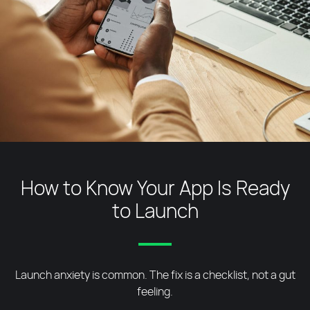
How to Know Your App Is Ready
to Launch
Launch anxiety is common. The fix is a checklist, not a gut
feeling.