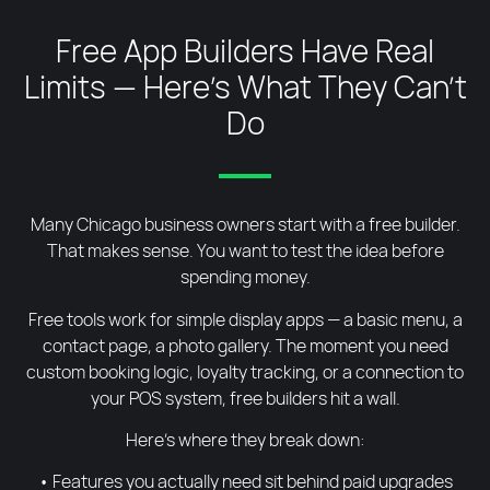
Free App Builders Have Real
Limits — Here's What They Can't
Do
Many Chicago business owners start with a free builder.
That makes sense. You want to test the idea before
spending money.
Free tools work for simple display apps — a basic menu, a
contact page, a photo gallery. The moment you need
custom booking logic, loyalty tracking, or a connection to
your POS system, free builders hit a wall.
Here’s where they break down:
• Features you actually need sit behind paid upgrades