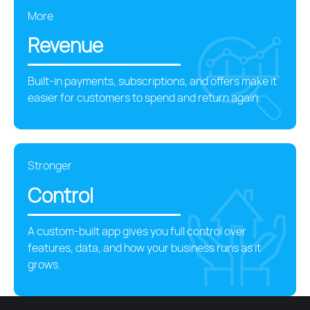
More
Revenue
Built-in payments, subscriptions, and offers make it
easier for customers to spend and return again.
Stronger
Control
A custom-built app gives you full control over
features, data, and how your business runs as it
grows.