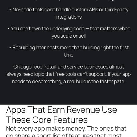
• No-code tools can’t handle custom APIs or third-party
integrations
• You don’t own the underlying code — that matters when
you scale or sell
• Rebuilding later costs more than building right the first
time
Chicago food, retail, and service businesses almost
always need logic that free tools can’t support. If your app
needs to
do
something, a real build is the faster path.
Apps That Earn Revenue Use
These Core Features
Not every app makes money. The ones that
do share a short list of features that most