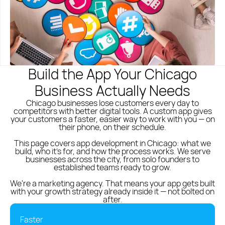
Polish
English
(773) 814 - 2992
Build the App Your Chicago
Business Actually Needs
Chicago businesses lose customers every day to
competitors with better digital tools. A custom app gives
your customers a faster, easier way to work with you — on
their phone, on their schedule.
This page covers app development in Chicago: what we
build, who it's for, and how the process works. We serve
businesses across the city, from solo founders to
established teams ready to grow.
We're a
marketing agency
. That means your app gets built
with your growth strategy already inside it — not bolted on
after.
Faster