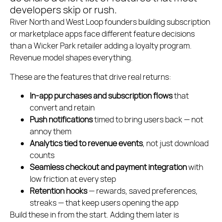
developers skip or rush.
River North and West Loop founders building subscription
or marketplace apps face different feature decisions
than a Wicker Park retailer adding a loyalty program.
Revenue model shapes everything.
These are the features that drive real returns:
In-app purchases and subscription flows
that
convert and retain
Push notifications
timed to bring users back — not
annoy them
Analytics tied to revenue events
, not just download
counts
Seamless checkout and payment integration
with
low friction at every step
Retention hooks
— rewards, saved preferences,
streaks — that keep users opening the app
Build these in from the start. Adding them later is