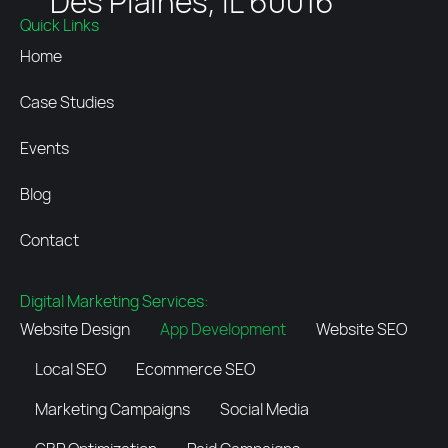
Des Plaines, IL 60016
Quick Links
Home
Case Studies
Events
Blog
Contact
Digital Marketing Services:
Website Design
App Development
Website SEO
Local SEO
Ecommerce SEO
Marketing Campaigns
Social Media