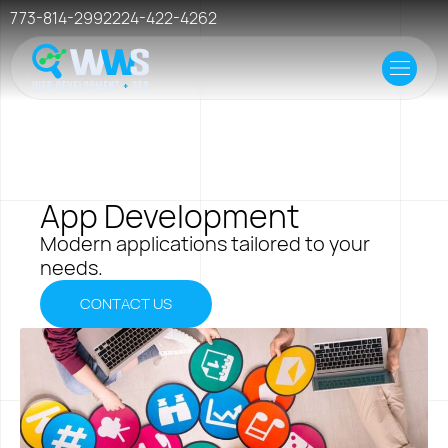
773-814-2992
224-422-4262
Home
Offer
Case Studies
App Development
Resources
Modern applications tailored to your
needs.
Events
CONTACT US
Hosting