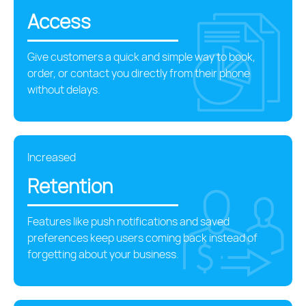
Access
Give customers a quick and simple way to book,
order, or contact you directly from their phone
without delays.
Increased
Retention
Features like push notifications and saved
preferences keep users coming back instead of
forgetting about your business.