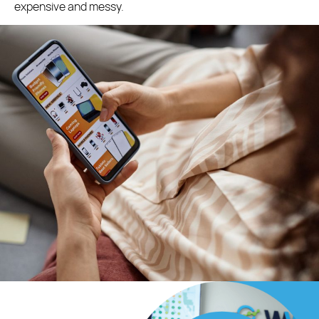
expensive and messy.