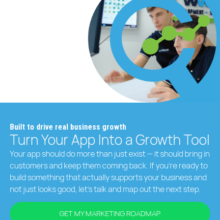
Built to drive real business growth
Turn Your App Into a Growth Tool
Your app should do more than just exist — it should bring in
customers and keep them coming back. If you’re ready to
build something that actually supports your business and
not just looks good, let’s talk and map out the next step.
GET MY MARKETING ROADMAP