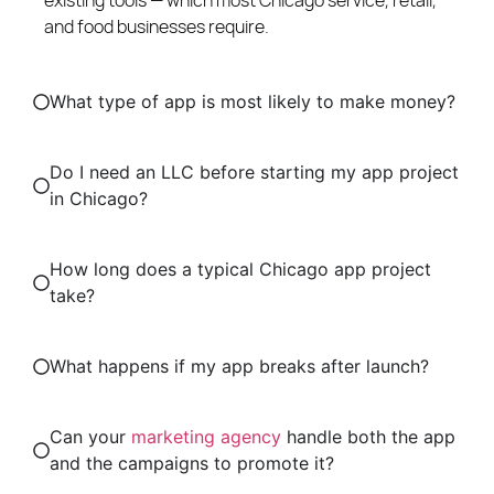
and food businesses require.
What type of app is most likely to make money?
Do I need an LLC before starting my app project
in Chicago?
How long does a typical Chicago app project
take?
What happens if my app breaks after launch?
Can your
marketing agency
handle both the app
and the campaigns to promote it?