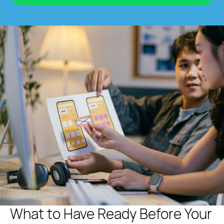
What to Have Ready Before Your