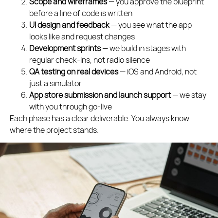
Scope and wireframes
— you approve the blueprint
before a line of code is written
UI design and feedback
— you see what the app
looks like and request changes
Development sprints
— we build in stages with
regular check-ins, not radio silence
QA testing on real devices
— iOS and Android, not
just a simulator
App store submission and launch support
— we stay
with you through go-live
Each phase has a clear deliverable. You always know
where the project stands.