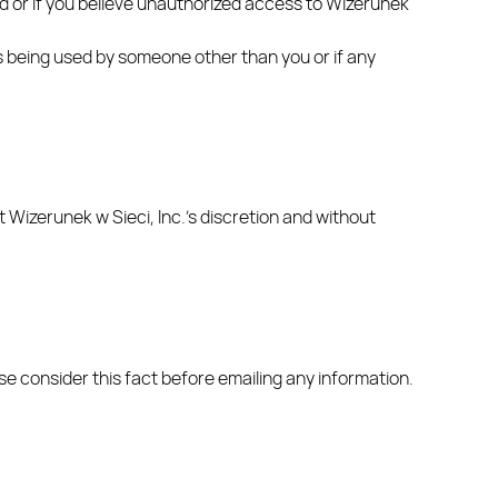
rd or if you believe unauthorized access to Wizerunek
 is being used by someone other than you or if any
t Wizerunek w Sieci, Inc.’s discretion and without
ase consider this fact before emailing any information.