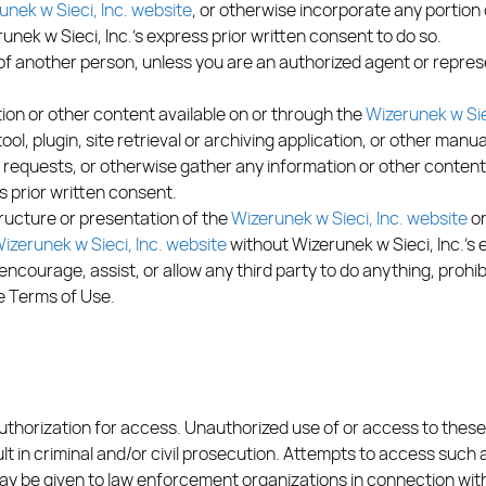
unek w Sieci, Inc. website
, or otherwise incorporate any portion
runek w Sieci, Inc.’s express prior written consent to do so.
f another person, unless you are an authorized agent or repres
on or other content available on or through the
Wizerunek w Sie
tool, plugin, site retrieval or archiving application, or other man
k requests, or otherwise gather any information or other content
s prior written consent.
ructure or presentation of the
Wizerunek w Sieci, Inc. website
or
izerunek w Sieci, Inc. website
without Wizerunek w Sieci, Inc.’s 
encourage, assist, or allow any third party to do anything, prohib
se Terms of Use.
authorization for access. Unauthorized use of or access to these
t in criminal and/or civil prosecution. Attempts to access such
 be given to law enforcement organizations in connection with 