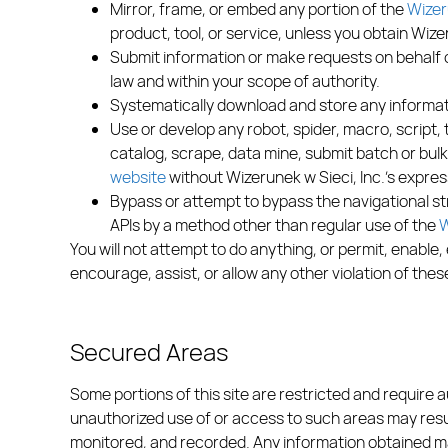
Mirror, frame, or embed any portion of the
Wizer
product, tool, or service, unless you obtain Wize
Submit information or make requests on behalf o
law and within your scope of authority.
Systematically download and store any informati
Use or develop any robot, spider, macro, script, 
catalog, scrape, data mine, submit batch or bul
website
without Wizerunek w Sieci, Inc.’s expres
Bypass or attempt to bypass the navigational st
APIs by a method other than regular use of the
W
You will not attempt to do anything, or permit, enable, 
encourage, assist, or allow any other violation of the
Secured Areas
Some portions of this site are restricted and require 
unauthorized use of or access to such areas may resul
monitored, and recorded. Any information obtained may