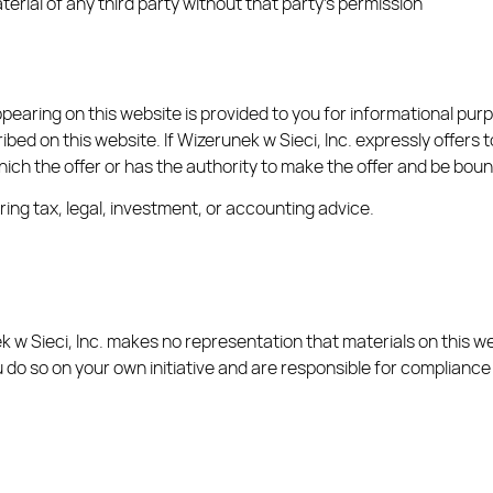
erial of any third party without that party’s permission
earing on this website is provided to you for informational purpo
bed on this website. If Wizerunek w Sieci, Inc. expressly offers to
n which the offer or has the authority to make the offer and be boun
ing tax, legal, investment, or accounting advice.
 w Sieci, Inc. makes no representation that materials on this web
 do so on your own initiative and are responsible for compliance 