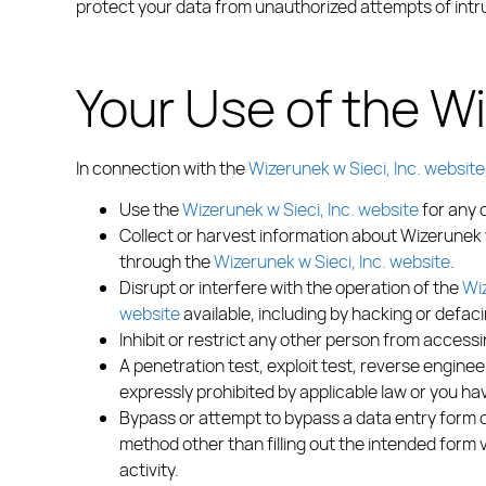
protect your data from unauthorized attempts of intr
Your Use of the Wi
In connection with the
Wizerunek w Sieci, Inc. website
Use the
Wizerunek w Sieci, Inc. website
for any 
Collect or harvest information about Wizerunek 
through the
Wizerunek w Sieci, Inc. website
.
Disrupt or interfere with the operation of the
Wiz
website
available, including by hacking or defac
Inhibit or restrict any other person from access
A penetration test, exploit test, reverse engine
expressly prohibited by applicable law or you hav
Bypass or attempt to bypass a data entry form or
method other than filling out the intended form
activity.