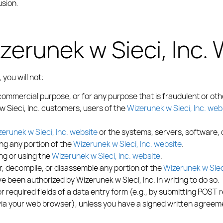
usion.
zerunek w Sieci, Inc.
, you will not:
commercial purpose, or for any purpose that is fraudulent or oth
w Sieci, Inc. customers, users of the
Wizerunek w Sieci, Inc. web
erunek w Sieci, Inc. website
or the systems, servers, software,
ing any portion of the
Wizerunek w Sieci, Inc. website
.
ing or using the
Wizerunek w Sieci, Inc. website
.
er, decompile, or disassemble any portion of the
Wizerunek w Sieci
e been authorized by Wizerunek w Sieci, Inc. in writing to do so.
 required fields of a data entry form (e.g., by submitting POST 
 via your web browser), unless you have a signed written agreeme