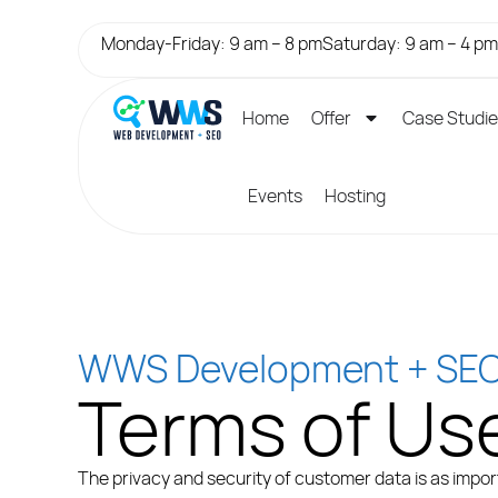
Monday-Friday: 9 am – 8 pm
Saturday: 9 am – 4 pm
Home
Offer
Case Studi
Events
Hosting
WWS Development + SE
Terms of Us
The privacy and security of customer data is as import