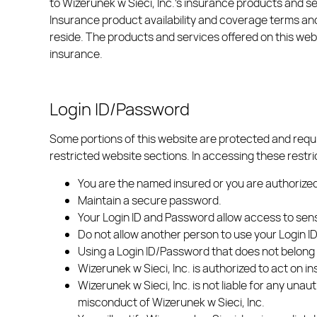
to Wizerunek w Sieci, Inc.’s insurance products and se
Insurance product availability and coverage terms and
reside. The products and services offered on this websi
insurance.
Login ID/Password
Some portions of this website are protected and requ
restricted website sections. In accessing these restri
You are the named insured or you are authorized
Maintain a secure password.
Your Login ID and Password allow access to sensi
Do not allow another person to use your Login 
Using a Login ID/Password that does not belong t
Wizerunek w Sieci, Inc. is authorized to act on 
Wizerunek w Sieci, Inc. is not liable for any unau
misconduct of Wizerunek w Sieci, Inc.