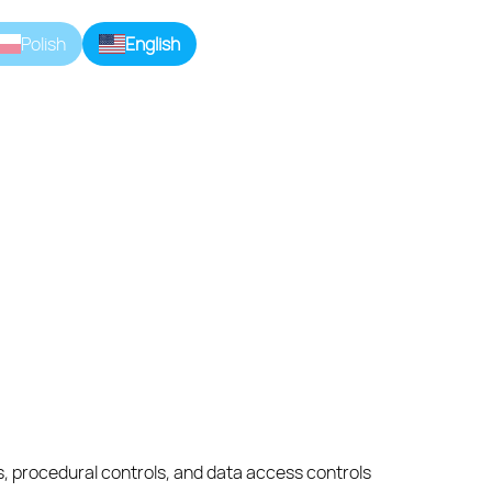
Polish
English
ds, procedural controls, and data access controls