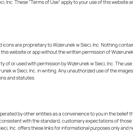
 Inc. These “Terms of Use” apply to your use of this website a
d icons are proprietary to Wizerunek w Sieci, Inc. Nothing cont
 this website or app without the written permission of Wizerunek 
rty of or used with permission by Wizerunek w Sieci, Inc. The us
erunek w Sieci, Inc. in writing. Any unauthorized use of the image
ons and statutes.
operated by other entities as a convenience to you in the belief t
onsistent with the standard, customary expectations of those who
ieci, Inc. offers these links for informational purposes only and