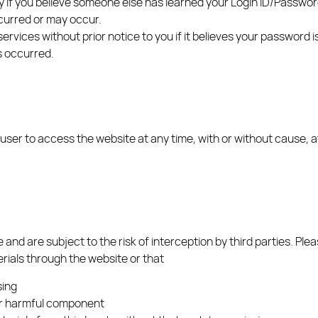
ely if you believe someone else has learned your Login ID/Passwo
ccurred or may occur.
services without prior notice to you if it believes your password
s occurred.
 user to access the website at any time, with or without cause, a
and are subject to the risk of interception by third parties. Ple
rials through the website or that
sing
her harmful component