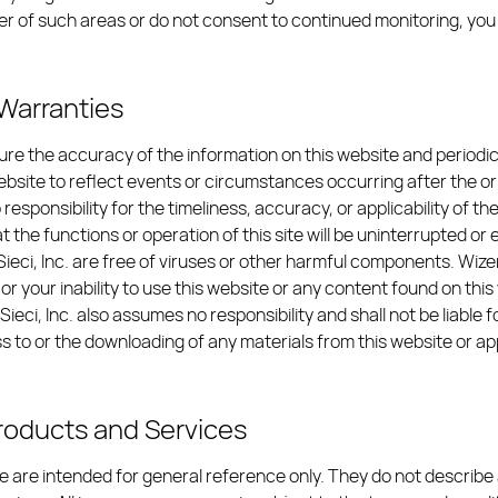
 user of such areas or do not consent to continued monitoring, y
f Warranties
sure the accuracy of the information on this website and period
 website to reflect events or circumstances occurring after the ori
 responsibility for the timeliness, accuracy, or applicability of t
 the functions or operation of this site will be uninterrupted or e
ieci, Inc. are free of viruses or other harmful components. Wizerun
 your inability to use this website or any content found on this
Sieci, Inc. also assumes no responsibility and shall not be liab
s to or the downloading of any materials from this website or ap
Products and Services
 are intended for general reference only. They do not describe a