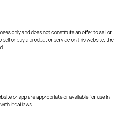
ses only and does not constitute an offer to sell or
 sell or buy a product or service on this website, the
d.
site or app are appropriate or available for use in
with local laws.