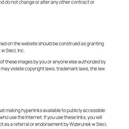
nd do not change or alter any other contract or
ained on the website should be construed as granting
w Sieci, Inc.
e of these images by you or anyone else authorized by
s may violate copyright laws, trademark laws, the law
hat making hyperlinks available to publicly accessible
 use the Internet. If you use these links, you will
 not as a referral or endorsement by Wizerunek w Sieci,