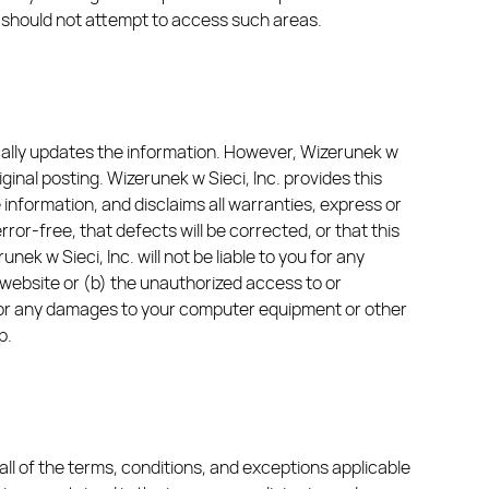
ou should not attempt to access such areas.
ically updates the information. However, Wizerunek w
ginal posting. Wizerunek w Sieci, Inc. provides this
he information, and disclaims all warranties, express or
rror-free, that defects will be corrected, or that this
ek w Sieci, Inc. will not be liable to you for any
 website or (b) the unauthorized access to or
le for any damages to your computer equipment or other
p.
ll of the terms, conditions, and exceptions applicable