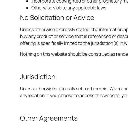
Incorporate copyrighted or other proprietary mat
Otherwise violate any applicable laws
No Solicitation or Advice
Unless otherwise expressly stated, the information app
buy any product or service that is referenced or descri
offering is specifically limited to the jurisdiction(s) i
Nothing on this website should be construed as render
Jurisdiction
Unless otherwise expressly set forth herein, Wizerunek
any location. If you choose to access this website, you
Other Agreements