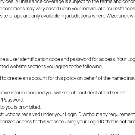
rvices. All insurance coverage is subject to the terms and condit
 conditions may vary based upon your individual circumstances a
te or app are only available in jurisdictions where Wizerunek w Si
ire a user identification code and password for access. Your Lo
cted website sections you agree to the following:
 to create an account for this policy on behalf of the named ins
tive information and you will keep it confidential and secret.
ID/Password.
o you is prohibited.
instructions received under your Login ID without any requirement
thorized access to this website using your Login ID that is not di