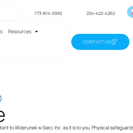
773-814-2992
224-422-4262
es
Resources
CONTACT US
O
e
ant to Wizerunek w Sieci, Inc. as it is to you. Physical safeguar