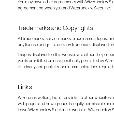
You may have other agreements with Wizerunek w Sieci,
agreement between you and Wizerunek w Sieci, Inc.
Trademarks and Copyrights
All trademarks, service marks, trade names, logos, an
any license or right to use any trademark displayed on
Images displayed on this website are either the prope
you is prohibited unless specifically permitted by Wiz
of privacy and publicity, and communications regulati
Links
Wizerunek w Sieci, Inc. offers links to other websites 
web pages and newsgroups is legally permissible and c
leave Wizerunek w Sieci, Inc.’s website. Wizerunek w S