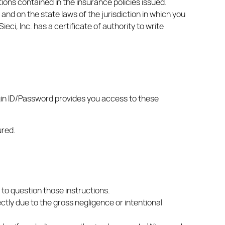
ions contained in the insurance policies issued.
nd on the state laws of the jurisdiction in which you
eci, Inc. has a certificate of authority to write
gin ID/Password provides you access to these
ured.
 to question those instructions.
rectly due to the gross negligence or intentional