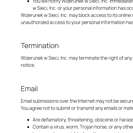
You will notify Wizerunek w Sieci, Inc. immediat
w Sieci, Inc. or your personal information has o
Wizerunek w Sieci, Inc. may block access to its online 
unauthorized access to your personal information ha
Termination
Wizerunek w Sieci, Inc. may terminate the right of any
notice.
Email
Email submissions over the Internet may not be secure 
You agree not to submit or transmit any emails or mate
Are defamatory, threatening, obscene or haras
Contain a virus, worm, Trojan horse, or any ot