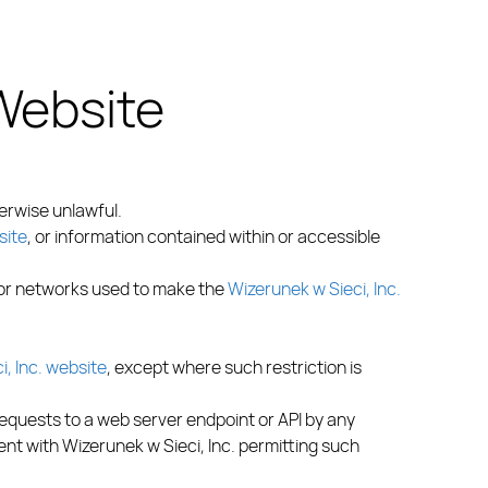
 Website
erwise unlawful.
site
, or information contained within or accessible
 or networks used to make the
Wizerunek w Sieci, Inc.
, Inc. website
, except where such restriction is
requests to a web server endpoint or API by any
nt with Wizerunek w Sieci, Inc. permitting such