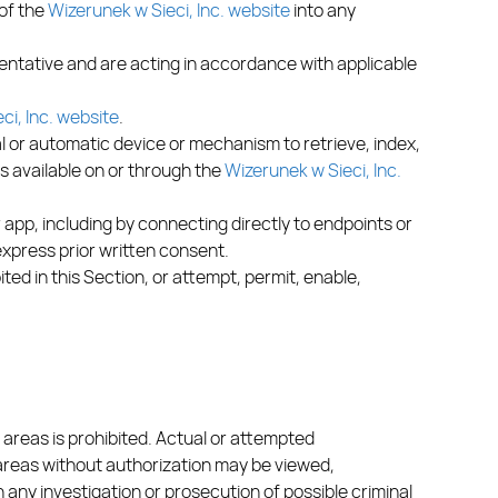
 of the
Wizerunek w Sieci, Inc. website
into any
entative and are acting in accordance with applicable
ci, Inc. website
.
ual or automatic device or mechanism to retrieve, index,
s available on or through the
Wizerunek w Sieci, Inc.
 app, including by connecting directly to endpoints or
express prior written consent.
ited in this Section, or attempt, permit, enable,
 areas is prohibited. Actual or attempted
 areas without authorization may be viewed,
any investigation or prosecution of possible criminal