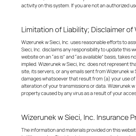
activity on this system. If you are not an authorized
Limitation of Liability; Disclaimer o
Wizerunek w Sieci, Inc. uses reasonable efforts to as
Sieci, Inc. disclaims any responsibility to update this
website on an “as is” and “as available” basis, takes no
implied. Wizerunek w Sieci, Inc. does not represent that
site, its servers, or any emails sent from Wizerunek w S
damages whatsoever that result from (a) your use of or
alteration of your transmissions or data. Wizerunek w 
property caused by any virus as a result of your acces
Wizerunek w Sieci, Inc. Insurance 
The information and materials provided on this website