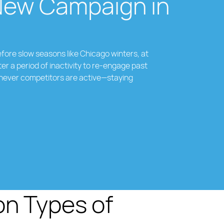
New Campaign in
fore slow seasons like Chicago winters, at
ter a period of inactivity to re-engage past
never competitors are active—staying
 Types of