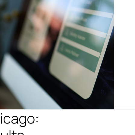
icago: