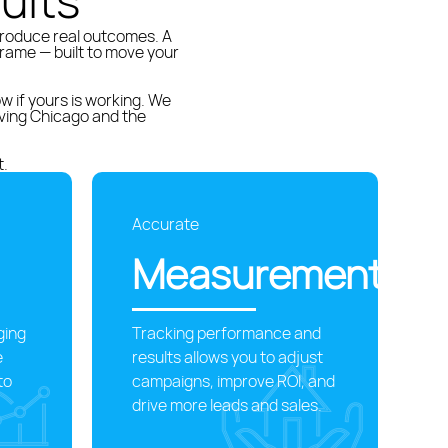
ults
produce real outcomes. A
rame — built to move your
 if yours is working. We
ving Chicago and the
t.
Accurate
Measurement
ging
Tracking performance and
e
results allows you to adjust
to
campaigns, improve ROI, and
drive more leads and sales.