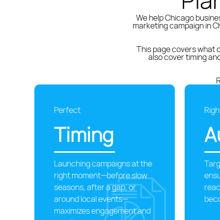
Pla
We help Chicago busines
marketing campaign in Ch
This page covers what c
also cover timing a
R
Perfect
Righ
Timing
A
Launching campaigns at the
Targ
right moment—before slow
ens
seasons, after a gap, or
reac
around local events—
bec
maximizes engagement and