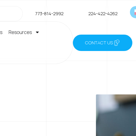
773-814-2992
224-422-4262
es
Resources
CONTACT US