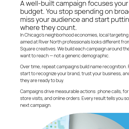
A well-built campaign focuses your
budget. You stop spending on broad
miss your audience and start putti
where they count.
In Chicago’s neighborhood economies, local targetin
aimed at River North professionals looks different fr
Square creatives. We build each campaign around the
want to reach — not a generic demographic.
Over time, repeat campaigns build name recognition. 
start to recognize your brand, trust your business, 
they are ready to buy.
Campaigns drive measurable actions: phone calls, for
store visits, and online orders. Every result tells you 
next campaign.