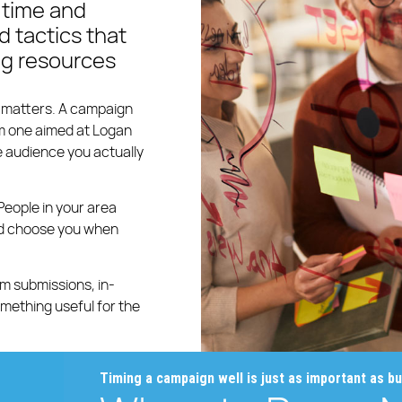
 time and
 tactics that
ng resources
g matters. A campaign
om one aimed at Logan
 audience you actually
People in your area
and choose you when
m submissions, in-
something useful for the
Timing a campaign well is just as important as bui