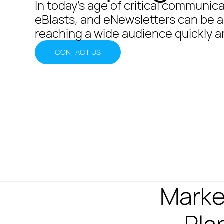
In today's age of critical communic
eBlasts, and eNewsletters can be an
reaching a wide audience quickly an
CONTACT US
Marke