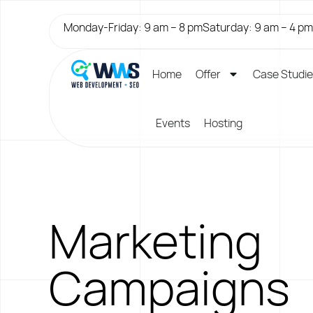
Monday-Friday: 9 am – 8 pm
Saturday: 9 am – 4 pm
Home
Offer
Case Studi
Events
Hosting
Marketing
Campaigns