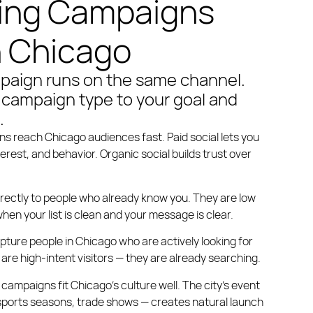
ing Campaigns
n Chicago
paign runs on the same channel.
campaign type to your goal and
.
gns
reach Chicago audiences fast. Paid social lets you
terest, and behavior. Organic social builds trust over
rectly to people who already know you. They are low
hen your list is clean and your message is clear.
pture people in Chicago who are actively looking for
are high-intent visitors — they are already searching.
 campaigns
fit Chicago’s culture well. The city’s event
 sports seasons, trade shows — creates natural launch