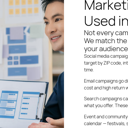
Market
Used i
Not every cam
We match the 
your audience
Social media campai
target by ZIP code, in
time.
Email campaigns
go di
cost and high return w
Search campaigns
ca
what you offer. These 
Event and community
calendar — festivals,