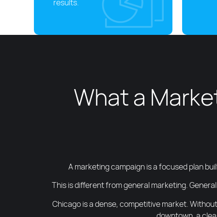
results.
What a Market
A marketing campaign is a focused plan buil
This is different from general marketing. General
Chicago is a dense, competitive market. Without
downtown, a clear