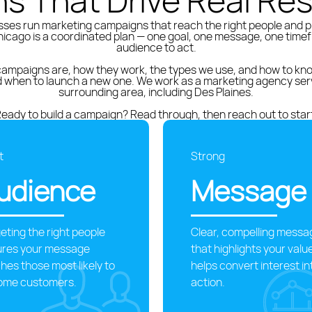
ns That Drive Real Res
ses run marketing campaigns that reach the right people and 
icago is a coordinated plan — one goal, one message, one timef
audience to act.
ampaigns are, how they work, the types we use, and how to know
nd when to launch a new one. We work as a marketing agency ser
surrounding area, including Des Plaines.
eady to build a campaign? Read through, then reach out to star
t
Strong
udience
Message
eting the right people
Clear, compelling messa
ures your message
that highlights your valu
hes those most likely to
helps convert interest in
ome customers.
action.