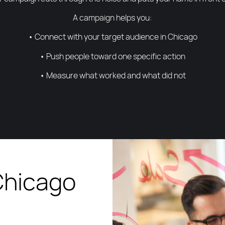
A campaign helps you:
• Connect with your target audience in Chicago
• Push people toward one specific action
• Measure what worked and what did not
Chicago