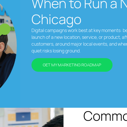
When to Run a 
Chicago
Digital campaigns work best at key moments: be
launch of a new location, service, or product, af
customers, around major local events, and whe
quiet risks losing ground.
GET MY MARKETING ROADMAP
Common