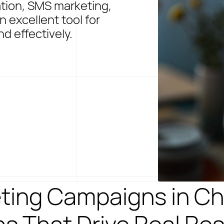
ation, SMS marketing,
 excellent tool for
d effectively.
ting Campaigns in Ch