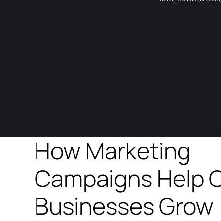
How Marketing
Campaigns Help 
Businesses Grow