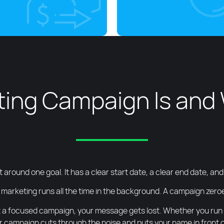
ing Campaign Is and 
t around one goal. It has a clear start date, a clear end date, a
 marketing runs all the time in the background. A campaign zeroes
 a focused campaign, your message gets lost. Whether you run a 
 campaign cuts through the noise and puts your name in front of