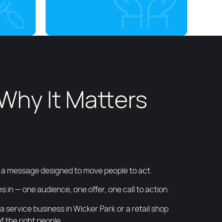
Why It Matters
nd a message designed to move people to act.
 in — one audience, one offer, one call to action.
service business in Wicker Park or a retail shop
 the right people.