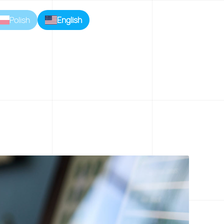
Polish
English