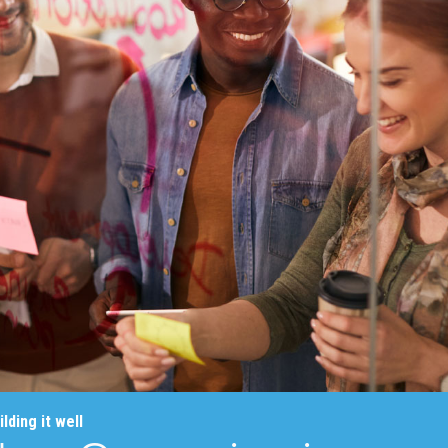
lding it well